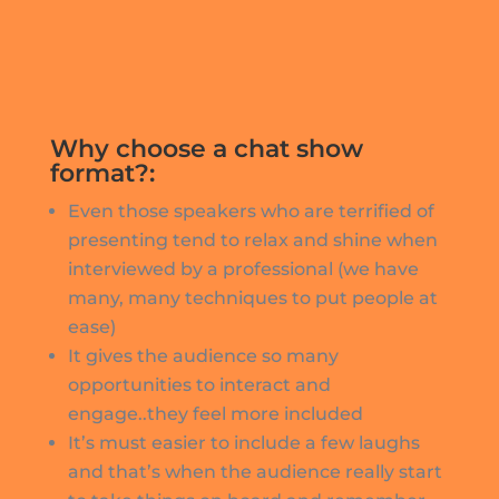
Why choose a chat show
format?:
Even those speakers who are terrified of
presenting tend to relax and shine when
interviewed by a professional (we have
many, many techniques to put people at
ease)
It gives the audience so many
opportunities to interact and
engage..they feel more included
It’s must easier to include a few laughs
and that’s when the audience really start