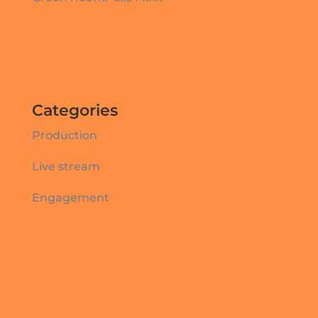
Categories
Production
Live stream
Engagement