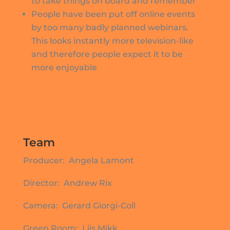
to take things on board and remember
People have been put off online events
by too many badly planned webinars.
This looks instantly more television-like
and therefore people expect it to be
more enjoyable
Team
Producer: Angela Lamont
Director: Andrew Rix
Camera: Gerard Giorgi-Coll
Green Room: Liis Mikk