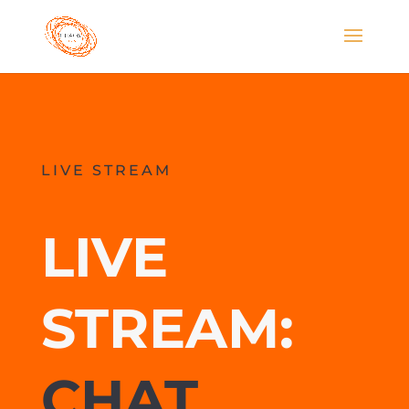
LIVE STREAM
LIVE
STREAM:
CHAT