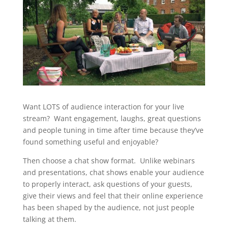
Want LOTS of audience interaction for your live
stream? Want engagement, laughs, great questions
and people tuning in time after time because they’ve
found something useful and enjoyable?
Then choose a chat show format. Unlike webinars
and presentations, chat shows enable your audience
to properly interact, ask questions of your guests,
give their views and feel that their online experience
has been shaped by the audience, not just people
talking at them.