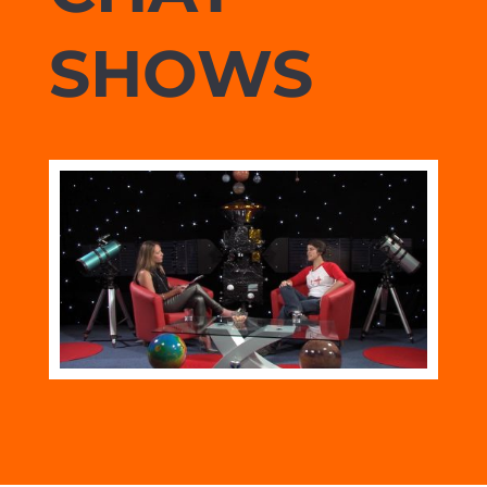
SHOWS