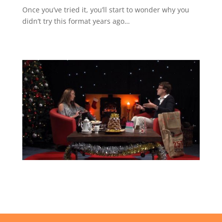
Once you’ve tried it, you’ll start to wonder why you
didn’t try this format years ago…